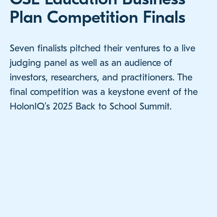
Plan Competition Finals
Seven finalists pitched their ventures to a live
judging panel as well as an audience of
investors, researchers, and practitioners. The
final competition was a keystone event of the
HolonIQ’s 2025 Back to School Summit.