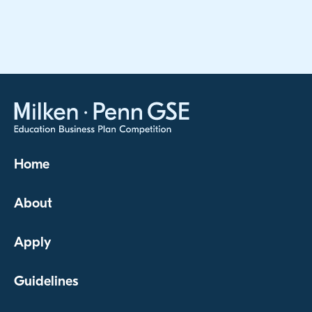
Home
About
Apply
Guidelines