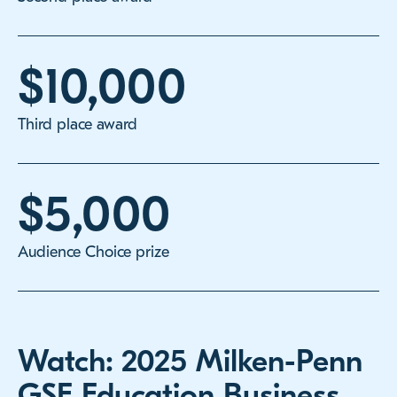
$10,000
Third place award
$5,000
Audience Choice prize
Watch: 2025 Milken-Penn
GSE Education Business