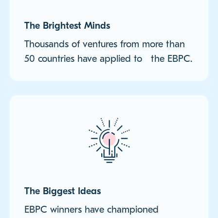
The Brightest Minds
Thousands of ventures from more than
50 countries have applied to the EBPC.
The Biggest Ideas
EBPC winners have championed