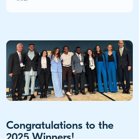
Congratulations to the
2025 Winners!