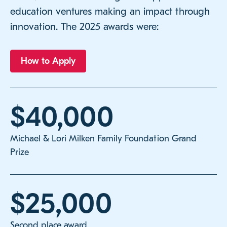
education ventures making an impact through
innovation. The 2025 awards were:
How to Apply
$40,000
Michael & Lori Milken Family Foundation Grand
Prize
$25,000
Second place award