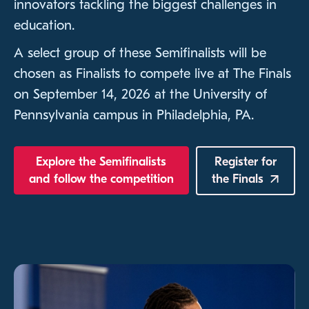
innovators tackling the biggest challenges in
education.
A select group of these Semifinalists will be
chosen as Finalists to compete live at The Finals
on September 14, 2026 at the University of
Pennsylvania campus in Philadelphia, PA.
Explore the Semifinalists
Register for
and follow the competition
the
Finals