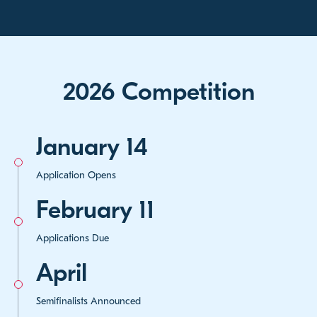
2026 Competition
January 14
Application Opens
February 11
Applications Due
April
Semifinalists Announced