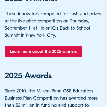
These innovators competed for cash and prizes
at the live pitch competition on Thursday,
September 11 at HolonIQ’s Back to School
Summit in New York City.
Learn more about the 2025 winners
2025 Awards
Since 2010, the Milken-Penn GSE Education
Business Plan Competition has awarded more
than $2 million in funding and support to