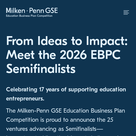
Skip to Content
From Ideas to Impact:
Meet the 2026 EBPC
Semifinalists
Celebrating 17 years of supporting education
entrepreneurs.
The Milken-Penn GSE Education Business Plan
Competition is proud to announce the 25
ventures advancing as Semifinalists—