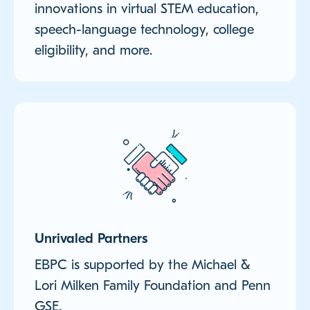
innovations in virtual STEM education,
speech-language technology, college
eligibility, and more.
Unrivaled Partners
EBPC is supported by the Michael &
Lori Milken Family Foundation and Penn
GSE.