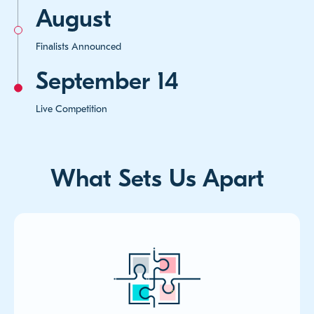
August
Finalists Announced
September 14
Live Competition
What Sets Us Apart