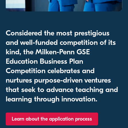
Considered the most prestigious
and well-funded competition of its
kind, the Milken-Penn GSE
Education Business Plan
Competition celebrates and
nurtures purpose-driven ventures
that seek to advance teaching and
learning through innovation.
Learn about the application process