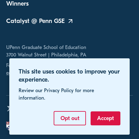
Winners
Catalyst @ Penn
GSE
UPenn Graduate School of Education
3700 Walnut Street | Philadelphia, PA
For any inquires, please contact us at
This site uses cookies to improve your
educomp@gse.upenn.edu
experience.
Review our Privacy Policy for more
information.
Opt out
Accept