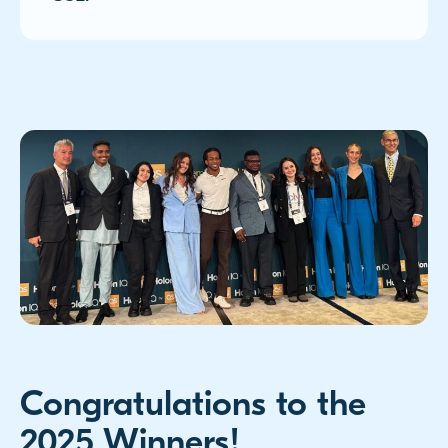
Congratulations to the
2025 Winners!