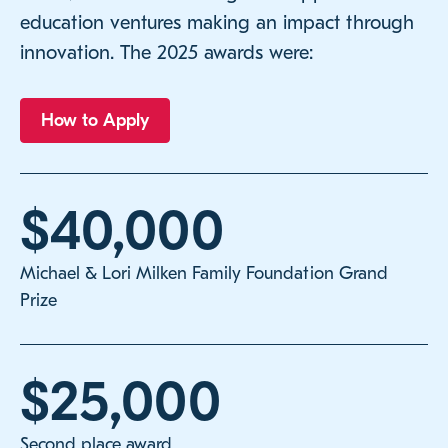
education ventures making an impact through
innovation. The 2025 awards were:
How to Apply
$40,000
Michael & Lori Milken Family Foundation Grand
Prize
$25,000
Second place award