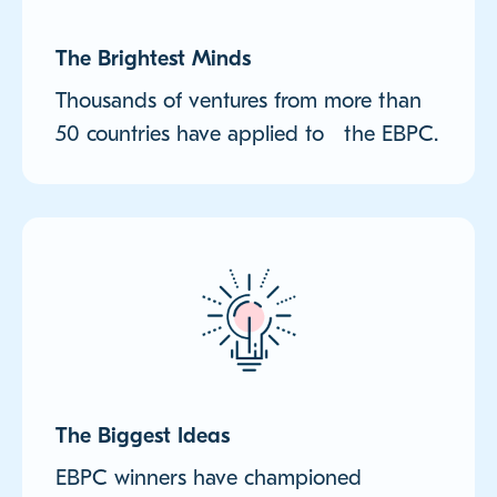
The Brightest Minds
Thousands of ventures from more than
50 countries have applied to the EBPC.
The Biggest Ideas
EBPC winners have championed