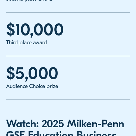
$10,000
Third place award
$5,000
Audience Choice prize
Watch: 2025 Milken-Penn
GSE Education Business