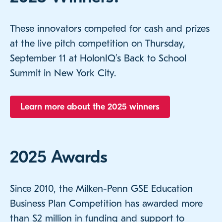
These innovators competed for cash and prizes
at the live pitch competition on Thursday,
September 11 at HolonIQ’s Back to School
Summit in New York City.
Learn more about the 2025 winners
2025 Awards
Since 2010, the Milken-Penn GSE Education
Business Plan Competition has awarded more
than $2 million in funding and support to