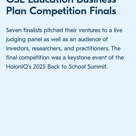
Plan Competition Finals
Seven finalists pitched their ventures to a live
judging panel as well as an audience of
investors, researchers, and practitioners. The
final competition was a keystone event of the
HolonIQ’s 2025 Back to School Summit.