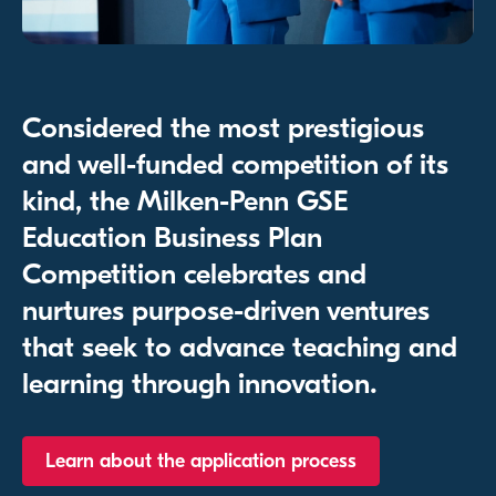
Considered the most prestigious
and well-funded competition of its
kind, the Milken-Penn GSE
Education Business Plan
Competition celebrates and
nurtures purpose-driven ventures
that seek to advance teaching and
learning through innovation.
Learn about the application process