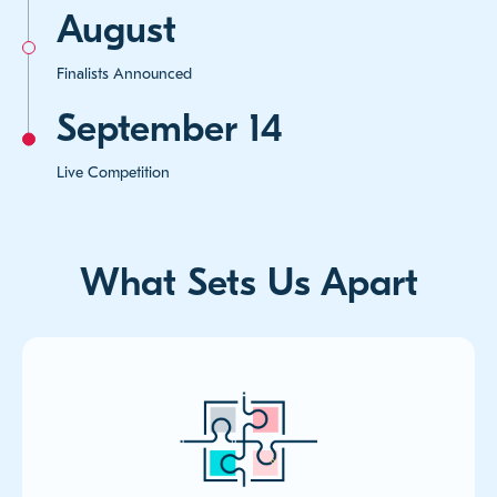
August
Finalists Announced
September 14
Live Competition
What Sets Us Apart