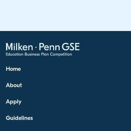
Home
About
Apply
Guidelines