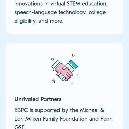
innovations in virtual STEM education,
speech-language technology, college
eligibility, and more.
Unrivaled Partners
EBPC is supported by the Michael &
Lori Milken Family Foundation and Penn
GSE.