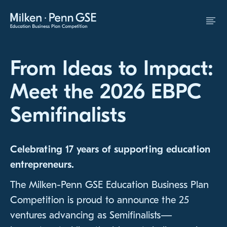
Skip to Content
From Ideas to Impact:
Meet the 2026 EBPC
Semifinalists
Celebrating 17 years of supporting education
entrepreneurs.
The Milken-Penn GSE Education Business Plan
Competition is proud to announce the 25
ventures advancing as Semifinalists—