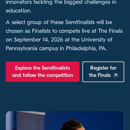
innovators tackling the biggest challenges in
education.
A select group of these Semifinalists will be
chosen as Finalists to compete live at The Finals
on September 14, 2026 at the University of
Pennsylvania campus in Philadelphia, PA.
Explore the Semifinalists
Register for
and follow the competition
the
Finals