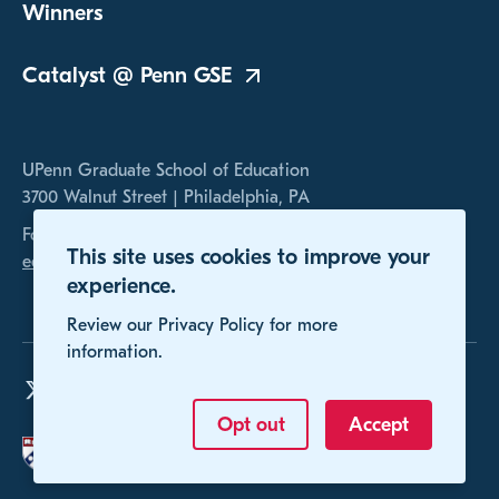
Winners
Catalyst @ Penn
GSE
UPenn Graduate School of Education
3700 Walnut Street | Philadelphia, PA
For any inquires, please contact us at
This site uses cookies to improve your
educomp@gse.upenn.edu
experience.
Review our Privacy Policy for more
information.
Opt out
Accept