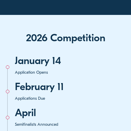
2026 Competition
January 14
Application Opens
February 11
Applications Due
April
Semifinalists Announced